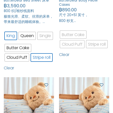
Butterbear Body Pillow
Butterbear Bed Sheet 床单
Cases
฿
3,590.00
฿
890.00
800 织/根纱线面料
尺寸 20×51 英寸，
极致光滑、柔软、丝滑的床单，
800 纱支…
带来最舒适的睡眠体验。…
Butter Cake
King
Queen
Single
Cloud Puff
Stripe roll
Butter Cake
Clear
Cloud Puff
Stripe roll
Clear