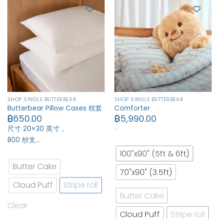
SHOP SINGLE BUTTERBEAR
SHOP SINGLE BUTTERBEAR
Butterbear Pillow Cases 枕套
Comforter
฿
650.00
฿
5,990.00
…
尺寸 20×30 英寸，
800 纱支…
100"x90" (5ft & 6ft)
Butter Cake
70"x90" (3.5ft)
Cloud Puff
Stripe roll
Butter Cake
Clear
Cloud Puff
Stripe roll