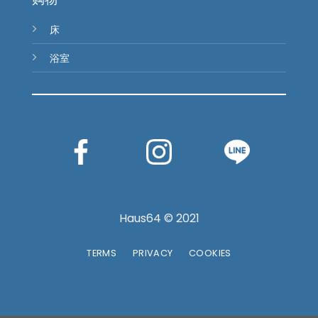
床
浴室
Haus64 © 2021
TERMS
PRIVACY
COOKIES