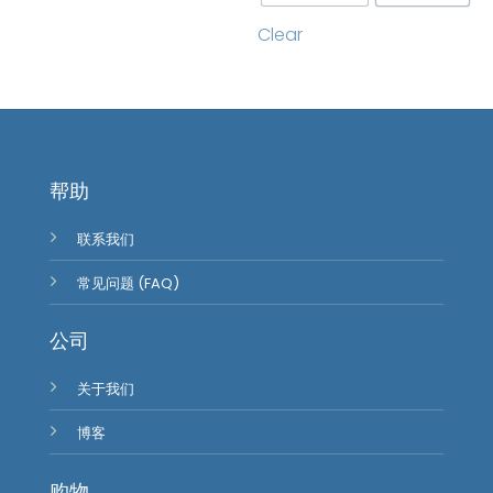
Clear
帮助
联系我们
常见问题 (FAQ)
公司
关于我们
博客
购物