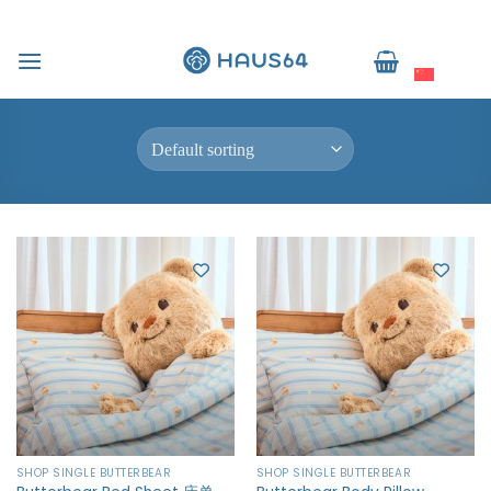
跳
到
Home
/
Shop Single Butterbear
简体中文
内
FILTER
容
SHOP SINGLE BUTTERBEAR
SHOP SINGLE BUTTERBEAR