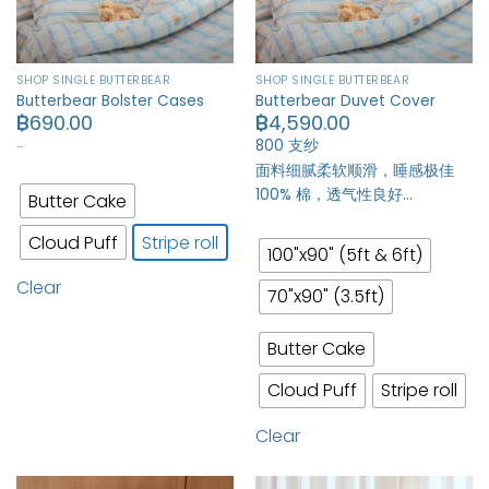
SHOP SINGLE BUTTERBEAR
SHOP SINGLE BUTTERBEAR
Butterbear Bolster Cases
Butterbear Duvet Cover
฿
690.00
฿
4,590.00
…
800 支纱
面料细腻柔软顺滑，睡感极佳
100% 棉，透气性良好…
Butter Cake
Cloud Puff
Stripe roll
100"x90" (5ft & 6ft)
Clear
70"x90" (3.5ft)
Butter Cake
Cloud Puff
Stripe roll
Clear