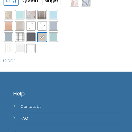
Clear
Help
Contact Us
FAQ
Company
About Us