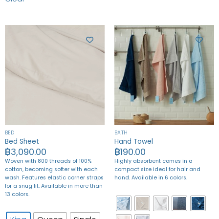
BED
BATH
Bed Sheet
Hand Towel
฿
3,090.00
฿
190.00
Woven with 800 threads of 100%
Highly absorbent comes in a
cotton, becoming softer with each
compact size ideal for hair and
wash. Features elastic corner straps
hand. Available in 6 colors.
for a snug fit. Available in more than
13 colors.
King
Queen
Single