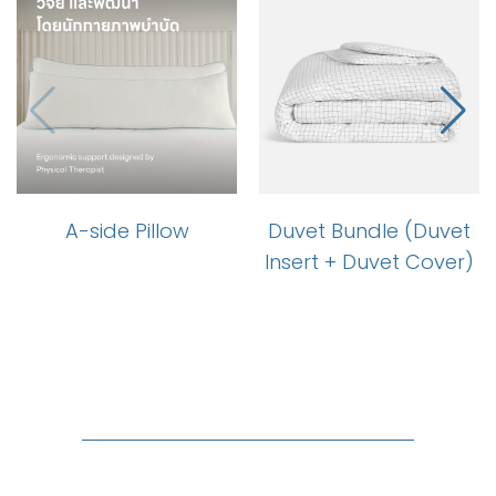
A-side Pillow
Duvet Bundle (Duvet
Insert + Duvet Cover)