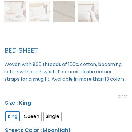
BED SHEET
Woven with 800 threads of 100% cotton, becoming
softer with each wash. Features elastic corner
straps for a snug fit. Available in more than 13 colors.
CLEAR
Size
: King
King
Queen
Single
Sheets Color
: Moonlight