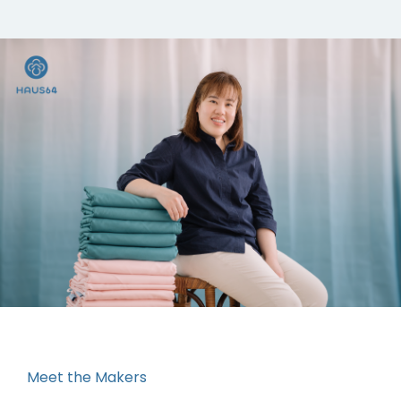
Meet the Makers
“It started off from my passion. As a workaholic, I
used to believe that work is my passion, but at