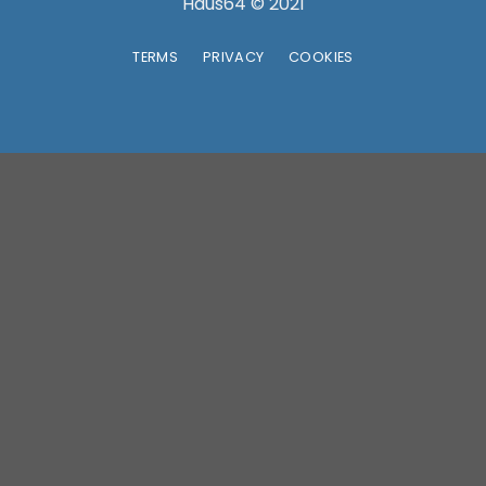
TERMS
PRIVACY
COOKIES