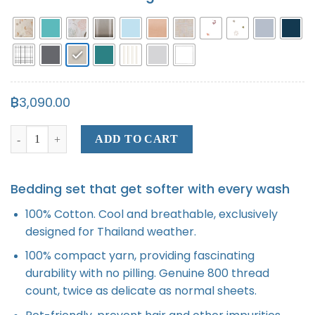
฿
3,090.00
Bed Sheet quantity
ADD TO CART
Bedding set that get softer with every wash
100% Cotton. Cool and breathable, exclusively
designed for Thailand weather.
100% compact yarn, providing fascinating
durability with no pilling. Genuine 800 thread
count, twice as delicate as normal sheets.