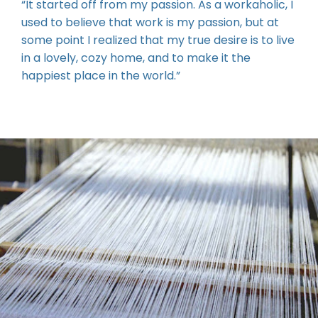
some point I realized that my true desire is to live
in a lovely, cozy home, and to make it the
happiest place in the world.”