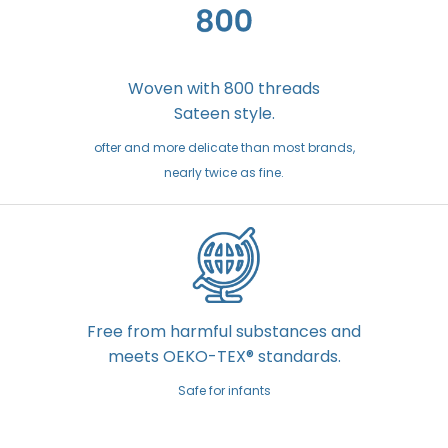
Woven with 800 threads
Sateen style.
ofter and more delicate than most brands,
nearly twice as fine.
Free from harmful substances and
meets OEKO-TEX® standards.
Safe for infants