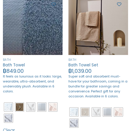
BATH
BATH
Bath Towel
Bath Towel Set
฿
849.00
฿
1,039.00
It feels as luxurious as it looks: large,
Super soft and absorbent must-
wearable, ultra-absorbent, and
have for your bathroom, coming in a
undeniably plush. Available in 6
bundle for greater savings and
colors.
convenience.
Perfect gift for any
occasion. Available in 6 colors.
Clear