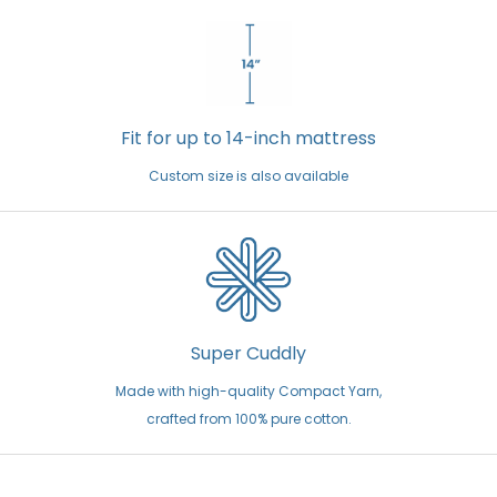
Fit for up to 14-inch mattress
Custom size is also available
Super Cuddly
Made with high-quality Compact Yarn,
crafted from 100% pure cotton.