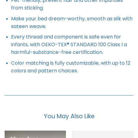
Pet-friendly, prevent hair and other impurities
from sticking.
Make your bed dream-worthy, smooth as silk with
sateen weave.
Every thread and component is safe even for
infants, with OEKO-TEX® STANDARD 100 Class l a
harmful-substance-free certification.
Color matching is fully customizable, with up to 12
colors and pattern choices.
You May Also Like