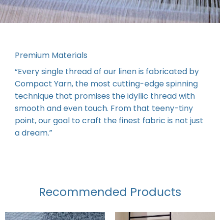
Premium Materials
“Every single thread of our linen is fabricated by
Compact Yarn, the most cutting-edge spinning
technique that promises the idyllic thread with
smooth and even touch. From that teeny-tiny
point, our goal to craft the finest fabric is not just
a dream.”
Recommended Products