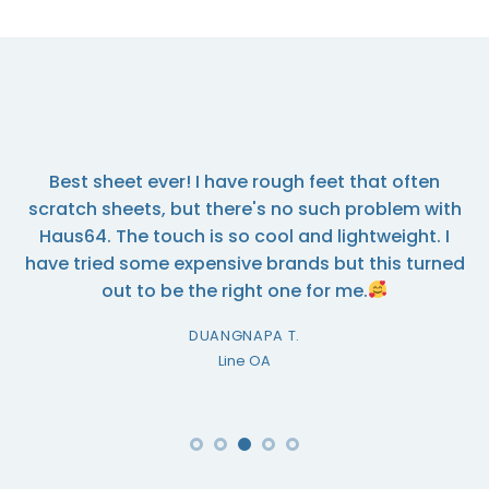
I ordered some towels from this company and the
quality is excellent. The company is very efficient
and I would highly recommend them.
MARY BOONVONG
Line OA