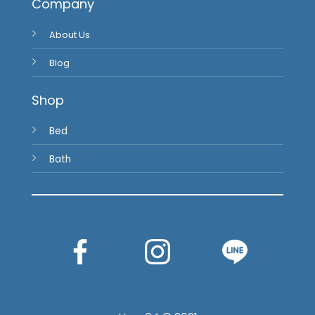
Blog
Shop
Bed
Bath
Haus64 © 2021