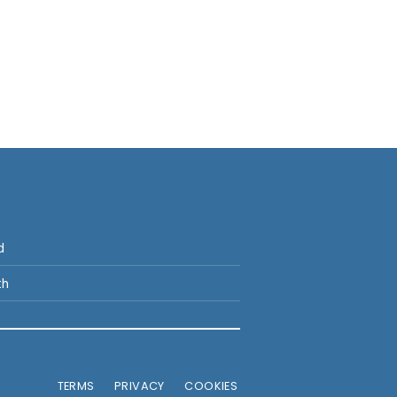
p
d
th
TERMS
PRIVACY
COOKIES