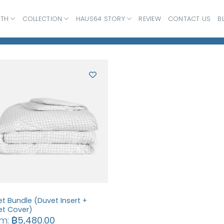
ATH
COLLECTION
HAUS64 STORY
REVIEW
CONTACT US
B
t Bundle (Duvet Insert +
et Cover)
om:
฿
5,480.00