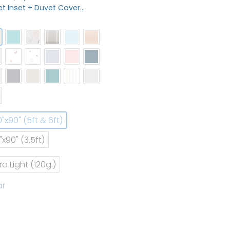
t Inset + Duvet Cover…
0"x90" (5ft & 6ft)
"x90" (3.5ft)
tra Light (120g.)
ar