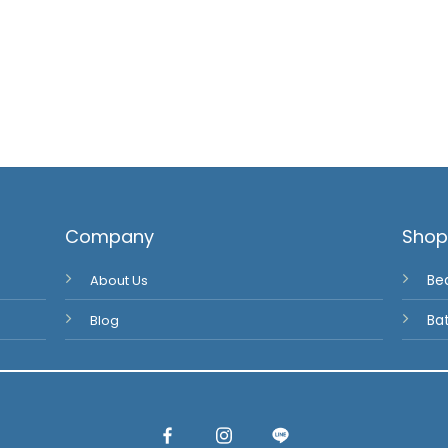
Company
Sho
About Us
Be
Blog
Ba