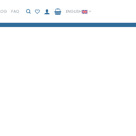
LOG
FAQ
ENGLISH