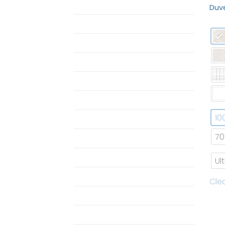
ButterBear Bedding
Duve
Butterbear Pajamas
duvet
Duvet Set
MOM
Pajamas
10
Pajamas
70
Pillow
Pillow Case
Ul
Shop Single Butterbear
Cle
Towel
Twin Horizon