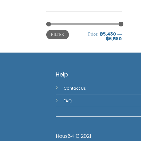
Uncategorized
Uncategorized
฿5,480
Price:
—
FILTER
฿6,580
Help
Contact Us
FAQ
Haus64 © 2021