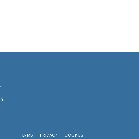
p
d
th
TERMS
PRIVACY
COOKIES