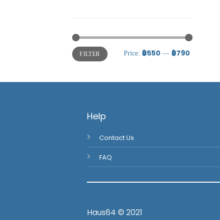
Uncategorized
Uncategorized
฿550
฿790
Price:
—
FILTER
Help
Contact Us
FAQ
Haus64 © 2021