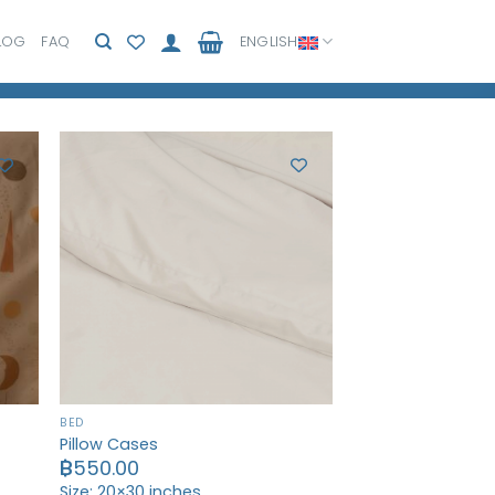
LOG
FAQ
ENGLISH
BED
Pillow Cases
฿
550.00
Size: 20×30 inches