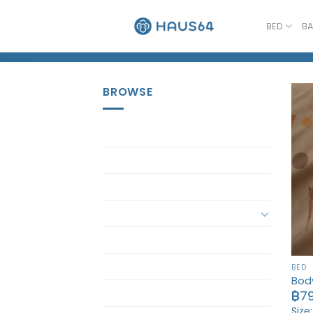
Skip
to
BED
B
Home
/
Pillow Case
content
BROWSE
Accessory
Bath
Bath Set
Bed
Bed Set
Bedding Set
BED
Body
ButterBear
฿
7
Size