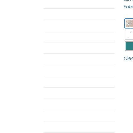
ButterBear Bedding
Fabr
Butterbear Pajamas
duvet
Duvet Set
MOM
Cle
Pajamas
Pajamas
Pillow
Pillow Case
Shop Single Butterbear
Towel
Twin Horizon