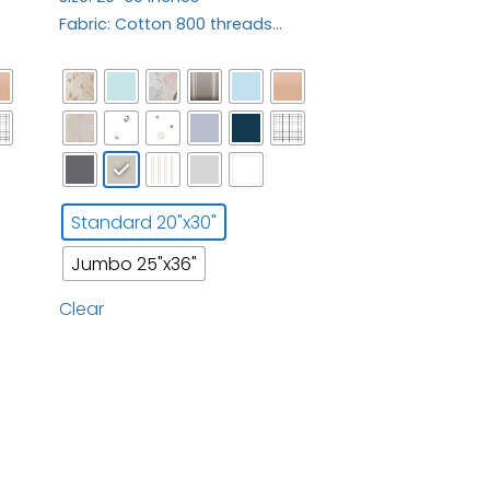
Fabric: Cotton 800 threads…
Standard 20"x30"
Jumbo 25"x36"
Clear