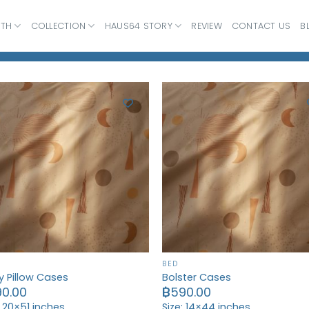
ATH
COLLECTION
HAUS64 STORY
REVIEW
CONTACT US
B
BED
 Pillow Cases
Bolster Cases
90.00
฿
590.00
: 20×51 inches
Size: 14×44 inches