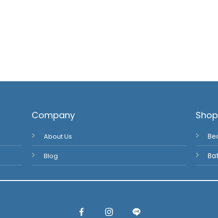
Company
Sho
About Us
Be
Blog
Ba