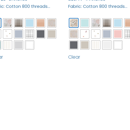
ic: Cotton 800 threads…
Fabric: Cotton 800 threads…
ar
Clear