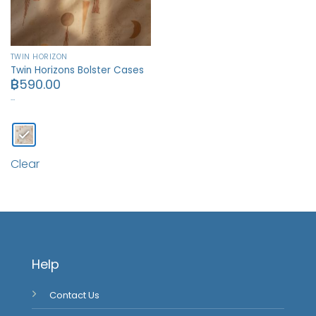
TWIN HORIZON
Twin Horizons Bolster Cases
฿
590.00
…
Clear
Help
Contact Us