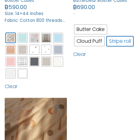
Bolster Cases
Butterbear Bolster Cases
฿
590.00
฿
690.00
…
Size: 14×44 inches
Fabric: Cotton 800 threads…
Butter Cake
Cloud Puff
Stripe roll
Clear
Clear