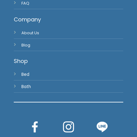
FAQ
Company
About Us
Blog
Shop
Bed
Bath