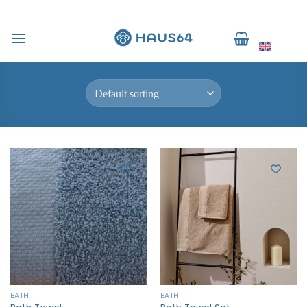
Skip
to
Home
/
Products tagged “ผ้าเช็ดผม”
English
content
FILTER
BATH
BATH