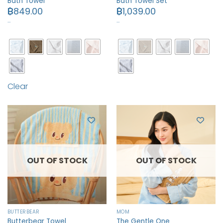
Bath Towel
Bath Towel Set
฿
849.00
฿
1,039.00
…
…
Clear
OUT OF STOCK
OUT OF STOCK
BUTTERBEAR
MOM
Butterbear Towel
The Gentle One