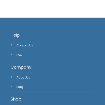
Help
Contact Us
FAQ
Company
About Us
Blog
Shop