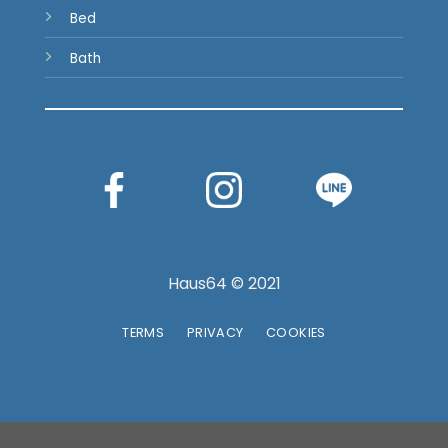
Bed
Bath
Haus64 © 2021
TERMS
PRIVACY
COOKIES