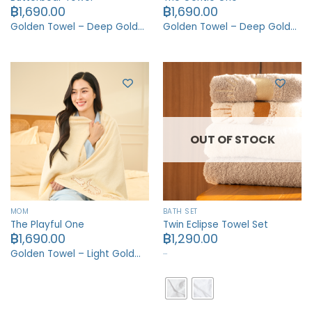
฿
1,690.00
฿
1,690.00
Golden Towel – Deep Gold…
Golden Towel – Deep Gold…
OUT OF STOCK
MOM
BATH SET
The Playful One
Twin Eclipse Towel Set
฿
1,690.00
฿
1,290.00
…
Golden Towel – Light Gold…