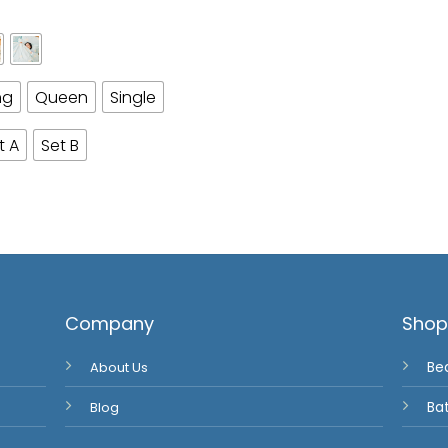
ng
Queen
Single
t A
Set B
Company
Sho
About Us
Be
Blog
Ba