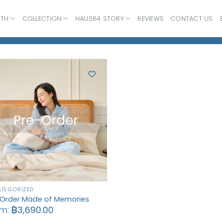
ATH
COLLECTION
HAUS64 STORY
REVIEWS
CONTACT US
TEGORIZED
-Order Made of Memories
om:
฿
3,690.00