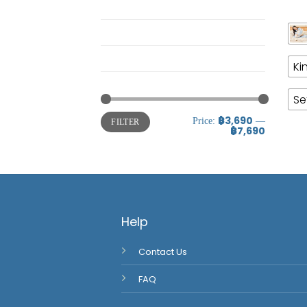
Pajamas
Twin Horizon
Uncategorized @th
Ki
ชุดผ้านวม
Se
฿3,690
Price:
—
FILTER
฿7,690
Help
Contact Us
FAQ