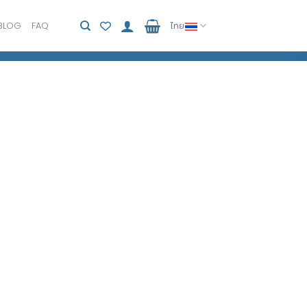
BLOG
FAQ
ไทย