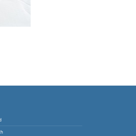
p
d
th