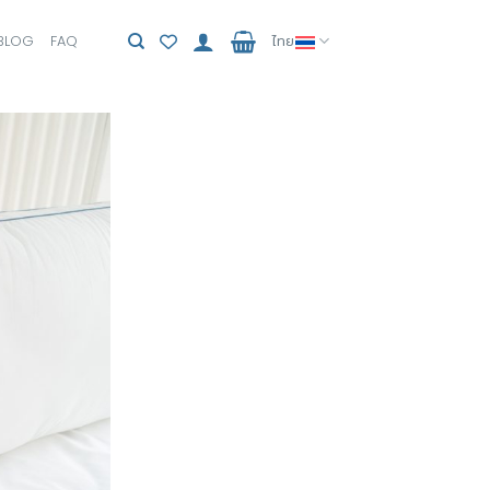
BLOG
FAQ
ไทย