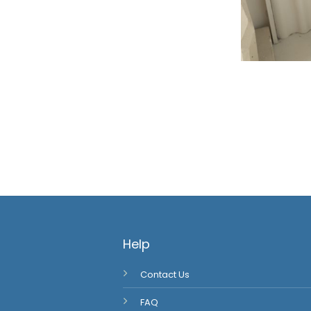
Help
Contact Us
FAQ