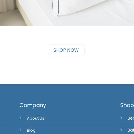
SHOP NOW
Company
Sho
About Us
Be
Blog
Ba