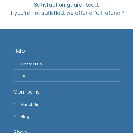
Satisfaction guaranteed.
If you’re not satisfied, we offer a full refund.*
Help
Contact Us
FAQ
Company
About Us
Blog
Shop