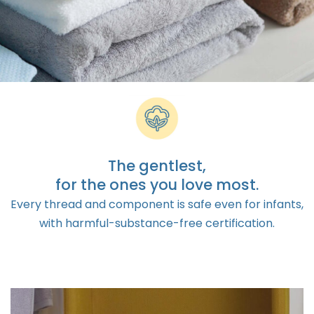
The gentlest,
for the ones you love most.
Every thread and component is safe even for infants,
with harmful-substance-free certification.