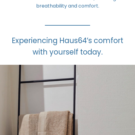
breathability and comfort.
Experiencing Haus64’s comfort
with yourself today.