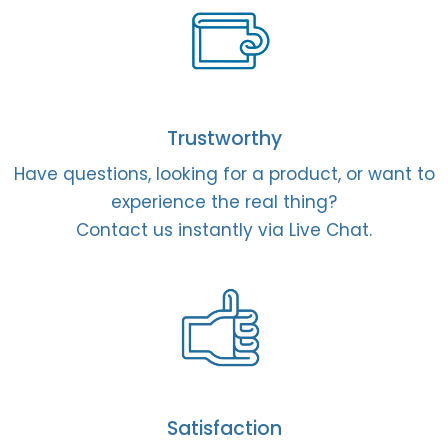
Trustworthy
Have questions, looking for a product, or want to
experience the real thing?
Contact us instantly via Live Chat.
Satisfaction