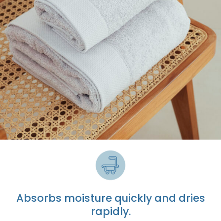
Absorbs moisture quickly
and dries
rapidly.