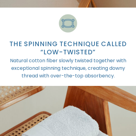
THE SPINNING TECHNIQUE CALLED
“LOW-TWISTED”
Natural cotton fiber slowly twisted together with
exceptional spinning technique, creating downy
thread with over-the-top absorbency.