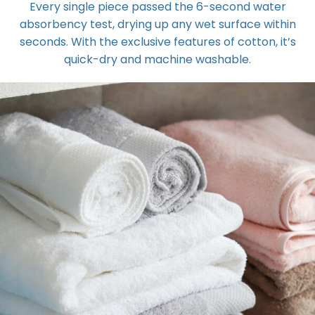
Every single piece passed the 6-second water
absorbency test, drying up any wet surface within
seconds. With the exclusive features of cotton, it’s
quick-dry and machine washable.