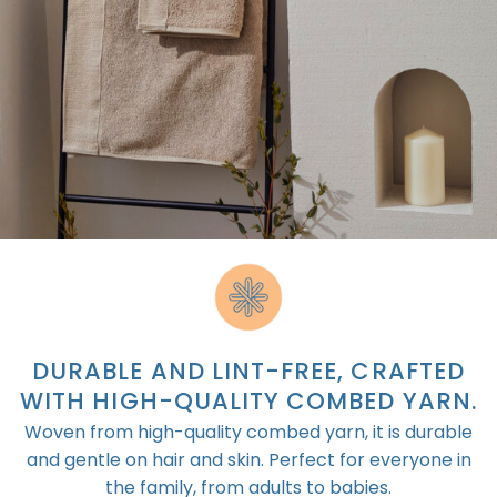
DURABLE AND LINT-FREE, CRAFTED
WITH HIGH-QUALITY COMBED YARN.
Woven from high-quality combed yarn, it is durable
and gentle on hair and skin. Perfect for everyone in
the family, from adults to babies.