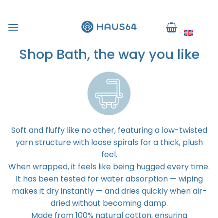
Skip
to
English
content
Shop Bath, the way you like
Soft and fluffy like no other, featuring a low-twisted
yarn structure with loose spirals for a thick, plush
feel.
When wrapped, it feels like being hugged every time.
It has been tested for water absorption — wiping
makes it dry instantly — and dries quickly when air-
dried without becoming damp.
Made from 100% natural cotton, ensuring