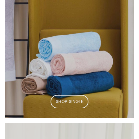
SHOP SINGLE