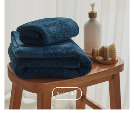
SHOP SET